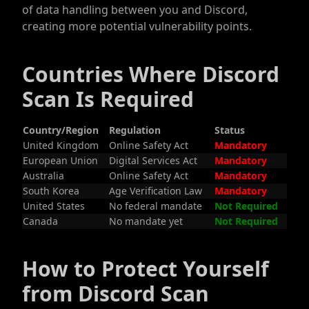
of data handling between you and Discord,
creating more potential vulnerability points.
Countries Where Discord
Scan Is Required
Country/Region
Regulation
Status
United Kingdom
Online Safety Act
Mandatory
European Union
Digital Services Act
Mandatory
Australia
Online Safety Act
Mandatory
South Korea
Age Verification Law
Mandatory
United States
No federal mandate
Not Required
Canada
No mandate yet
Not Required
How to Protect Yourself
from Discord Scan