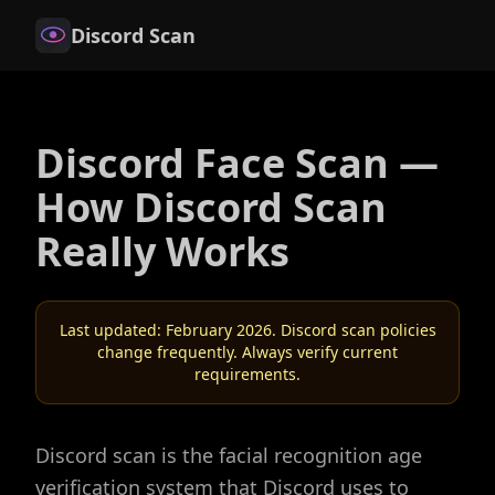
Discord Scan
Discord Face Scan —
How Discord Scan
Really Works
Last updated: February 2026. Discord scan policies
change frequently. Always verify current
requirements.
Discord scan is the facial recognition age
verification system that Discord uses to