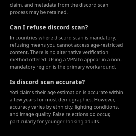
claim, and metadata from the discord scan
process may be retained.
Can I refuse discord scan?
In countries where discord scan is mandatory,
refusing means you cannot access age-restricted
content. There is no alternative verification
method offered. Using a VPN to appear in a non-
mandatory region is the primary workaround.
Is discord scan accurate?
Yoti claims their age estimation is accurate within
a few years for most demographics. However,
accuracy varies by ethnicity, lighting conditions,
and image quality. False rejections do occur,
particularly for younger-looking adults.