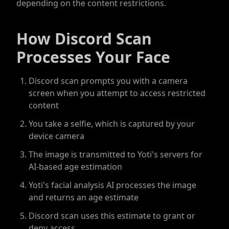
depending on the content restrictions.
How Discord Scan
Processes Your Face
Discord scan prompts you with a camera
screen when you attempt to access restricted
content
You take a selfie, which is captured by your
device camera
The image is transmitted to Yoti's servers for
AI-based age estimation
Yoti's facial analysis AI processes the image
and returns an age estimate
Discord scan uses this estimate to grant or
deny access