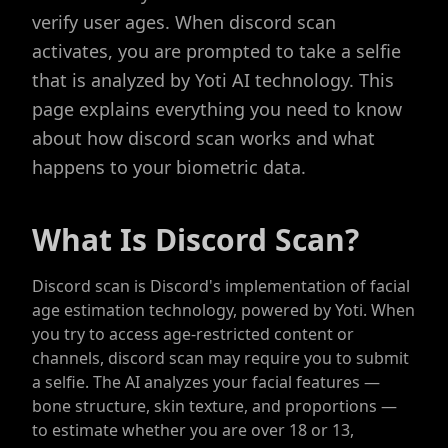
verify user ages. When discord scan
activates, you are prompted to take a selfie
that is analyzed by Yoti AI technology. This
page explains everything you need to know
about how discord scan works and what
happens to your biometric data.
What Is Discord Scan?
Discord scan is Discord's implementation of facial
age estimation technology, powered by Yoti. When
you try to access age-restricted content or
channels, discord scan may require you to submit
a selfie. The AI analyzes your facial features —
bone structure, skin texture, and proportions —
to estimate whether you are over 18 or 13,