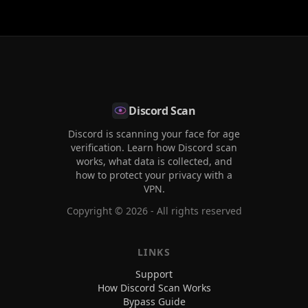
Discord Scan
Discord is scanning your face for age
verification. Learn how Discord scan
works, what data is collected, and
how to protect your privacy with a
VPN.
Copyright ©
2026
- All rights reserved
LINKS
Support
How Discord Scan Works
Bypass Guide