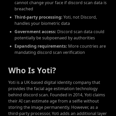
cannot change your face if discord scan data is
breached
Third-party processing:
Yoti, not Discord,
handles your biometric data
Government access:
Discord scan data could
potentially be subpoenaed by authorities
Expanding requirements:
More countries are
mandating discord scan verification
Who Is Yoti?
Yoti is a UK-based digital identity company that
provides the facial age estimation technology
behind discord scan. Founded in 2014, Yoti claims
their AI can estimate age from a selfie without
storing the image permanently. However, as a
third-party processor, Yoti adds an additional layer