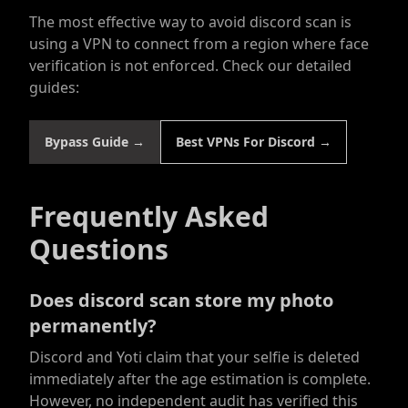
The most effective way to avoid discord scan is
using a VPN to connect from a region where face
verification is not enforced. Check our detailed
guides:
Bypass Guide →
Best VPNs For Discord →
Frequently Asked
Questions
Does discord scan store my photo
permanently?
Discord and Yoti claim that your selfie is deleted
immediately after the age estimation is complete.
However, no independent audit has verified this