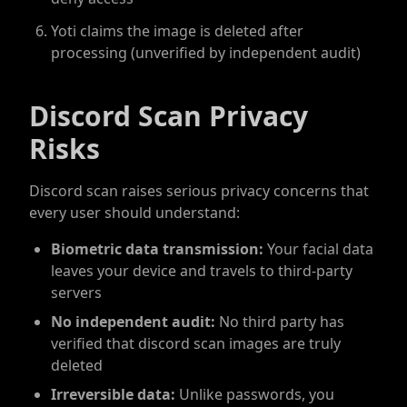
Yoti claims the image is deleted after
processing (unverified by independent audit)
Discord Scan Privacy
Risks
Discord scan raises serious privacy concerns that
every user should understand:
Biometric data transmission:
Your facial data
leaves your device and travels to third-party
servers
No independent audit:
No third party has
verified that discord scan images are truly
deleted
Irreversible data:
Unlike passwords, you