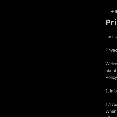
Pr
Last 
Privac
Welco
about 
Policy
1. Inf
1.1 Au
When y