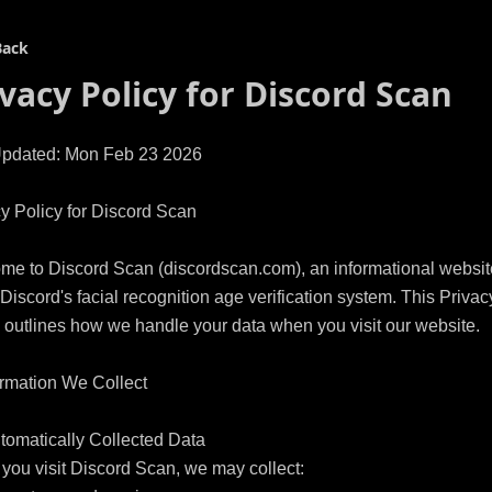
Back
ivacy Policy for
Discord Scan
Updated: Mon Feb 23 2026

y Policy for Discord Scan

me to Discord Scan (discordscan.com), an informational website
Discord's facial recognition age verification system. This Privacy
 outlines how we handle your data when you visit our website.

ormation We Collect

tomatically Collected Data

ou visit Discord Scan, we may collect:
