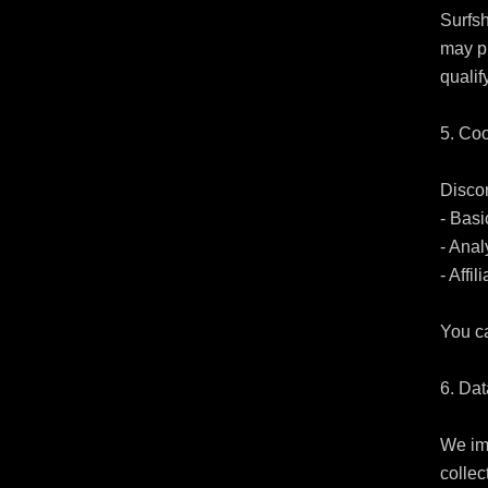
Surfsh
may pl
qualif
5. Coo
Discor
- Basi
- Anal
- Affil
You ca
6. Dat
We imp
collec