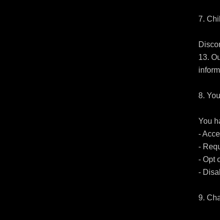
7. Chi
Discor
13. Ou
inform
8. You
You ha
- Acce
- Requ
- Opt 
- Disa
9. Cha