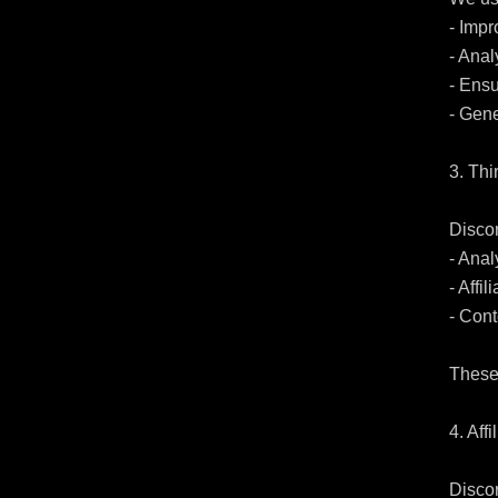
- Impr
- Anal
- Ensu
- Gene
3. Thi
Disco
- Anal
- Affi
- Cont
These 
4. Affi
Discor