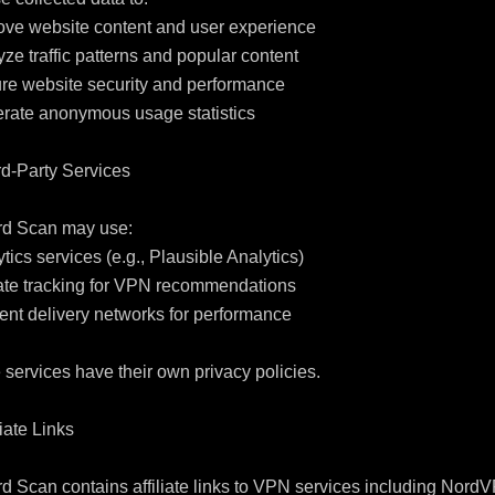
ove website content and user experience

yze traffic patterns and popular content

re website security and performance

rate anonymous usage statistics

rd-Party Services

rd Scan may use:

ytics services (e.g., Plausible Analytics)

liate tracking for VPN recommendations

ent delivery networks for performance

services have their own privacy policies.

liate Links

d Scan contains affiliate links to VPN services including NordV