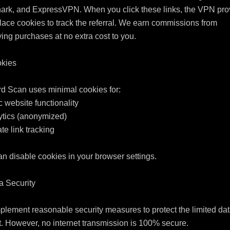
ark, and ExpressVPN. When you click these links, the VPN prov
ace cookies to track the referral. We earn commissions from 
ying purchases at no extra cost to you.

kies

d Scan uses minimal cookies for:

c website functionality

ytics (anonymized)

iate link tracking

n disable cookies in your browser settings.

a Security

lement reasonable security measures to protect the limited dat
t. However, no internet transmission is 100% secure.
