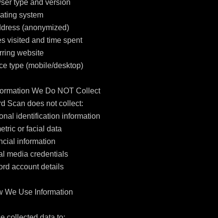
ser type and version

ating system

ddress (anonymized)

s visited and time spent

rring website

ce type (mobile/desktop)

nformation We Do NOT Collect

d Scan does not collect:

onal identification information

etric or facial data

ncial information

al media credentials

ord account details

w We Use Information

 collected data to:
