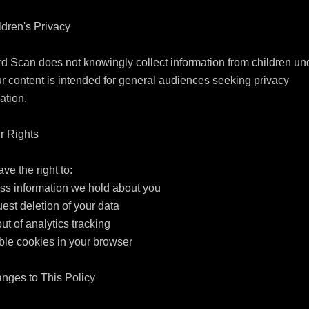
ldren's Privacy

d Scan does not knowingly collect information from children und
r content is intended for general audiences seeking privacy 
ation.

r Rights

ve the right to:

ss information we hold about you

est deletion of your data

out of analytics tracking

ble cookies in your browser

nges to This Policy
