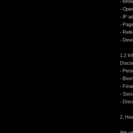
- Brow
- Oper
- IP a
- Page
- Refe
- Devi
1.2 I
Discor
- Pers
- Biom
- Fina
- Soci
- Disc
2. Ho
We use