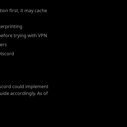
ion first, it may cache
erprinting
before trying with VPN
vers
Discord
iscord could implement
uide accordingly. As of