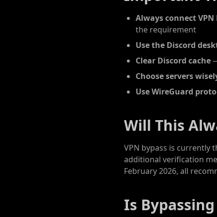
Always connect VPN 
the requirement
Use the Discord desk
Clear Discord cache
—
Choose servers wisel
Use WireGuard proto
Will This Al
VPN bypass is currently 
additional verification m
February 2026, all recom
Is Bypassing