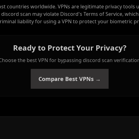
ost countries worldwide. VPNs are legitimate privacy tools 
 discord scan may violate Discord's Terms of Service, which
criminal liability for using a VPN to protect your biometric pr
Ready to Protect Your Privacy?
Choose the best VPN for bypassing discord scan verificatio
Compare Best VPNs →