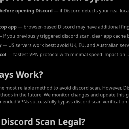
before opening Discord
— if Discord detects your real locat
top app
— browser-based Discord may have additional fing
 if you previously triggered discord scan, clear app cache 
y
— US servers work best; avoid UK, EU, and Australian ser
col
— fastest VPN protocol with minimal speed impact on 
ways Work?
the most reliable method to avoid discord scan. However, D
ethods in the future. We monitor changes and update this g
mended VPNs successfully bypass discord scan verification.
 Discord Scan Legal?