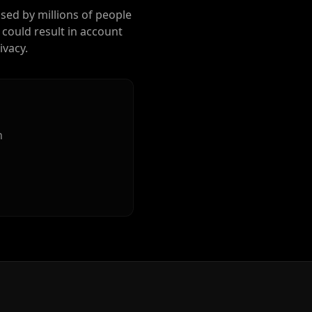
used by millions of people
 could result in account
ivacy.
n