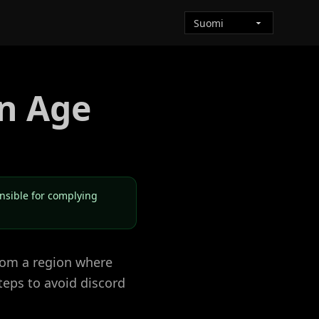
n Age
onsible for complying
from a region where
teps to avoid discord