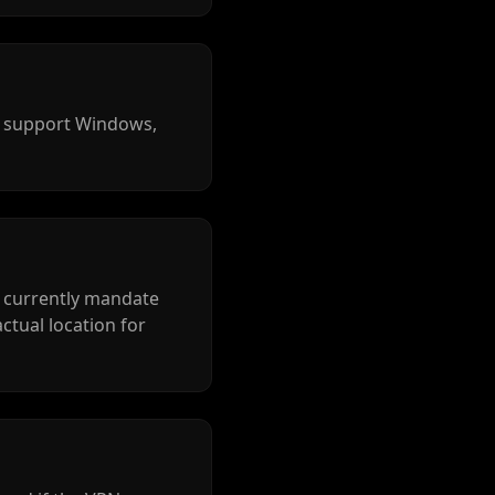
s support Windows,
t currently mandate
actual location for