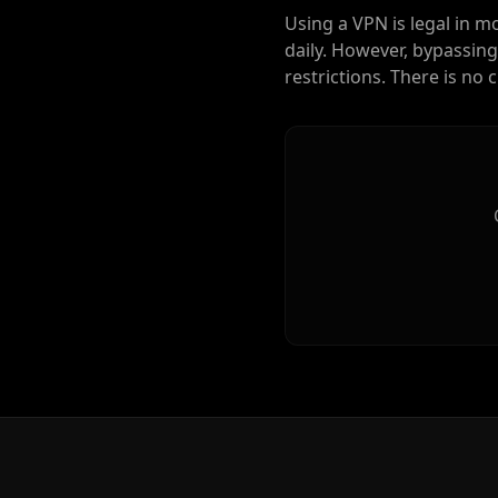
Using a VPN is legal in m
daily. However, bypassing
restrictions. There is no 