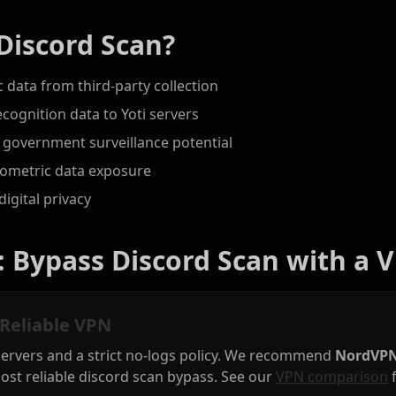
Discord Scan?
 data from third-party collection
ecognition data to Yoti servers
 government surveillance potential
biometric data exposure
digital privacy
: Bypass Discord Scan with a 
 Reliable VPN
servers and a strict no-logs policy. We recommend
NordVP
ost reliable discord scan bypass. See our
VPN comparison
f