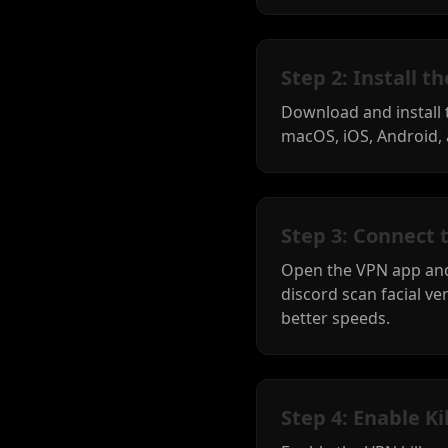
Step 2: Install 
Download and install
macOS, iOS, Android, 
Step 3: Connect 
Open the VPN app and
discord scan facial ver
better speeds.
Step 4: Enable Ki