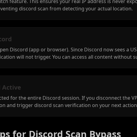
itch feature. This ensures your real IP address is never exp
venting discord scan from detecting your actual location.
cord
open Discord (app or browser). Since Discord now sees a US
cation will not trigger. You can access all content without s
 Active
ed for the entire Discord session. If you disconnect the 
ion and trigger discord scan verification on your next action
ps for Discord Scan Bypass