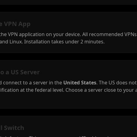
the VPN App
 the VPN application on your device. All recommended VPN
and Linux. Installation takes under 2 minutes.
to a US Server
 connect to a server in the
United States
. The US does no
ification at the federal level. Choose a server close to your 
ll Switch