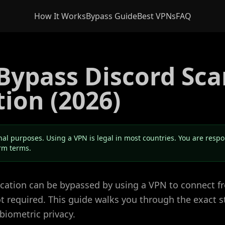
How It Works
Bypass Guide
Best VPNs
FAQ
Bypass Discord Sca
tion (2026)
nal purposes. Using a VPN is legal in most countries. You are resp
orm terms.
fication can be bypassed by using a VPN to connect 
not required. This guide walks you through the exact s
biometric privacy.