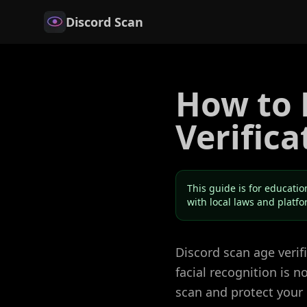
Discord Scan
How to 
Verifica
This guide is for educatio
with local laws and platf
Discord scan age veri
facial recognition is 
scan and protect your 