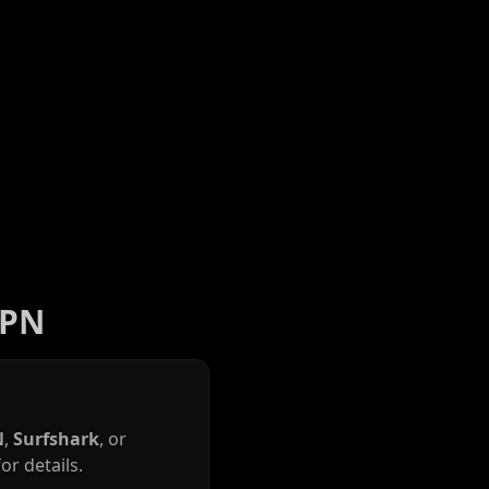
VPN
N
,
Surfshark
, or
or details.