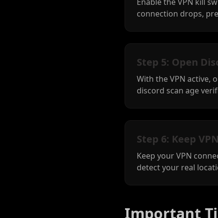
Enable the VPN kill sw
connection drops, pre
Step 5: Open Dis
With the VPN active, 
discord scan age verifi
Step 6: Keep VPN
Keep your VPN connect
detect your real locat
Important Ti