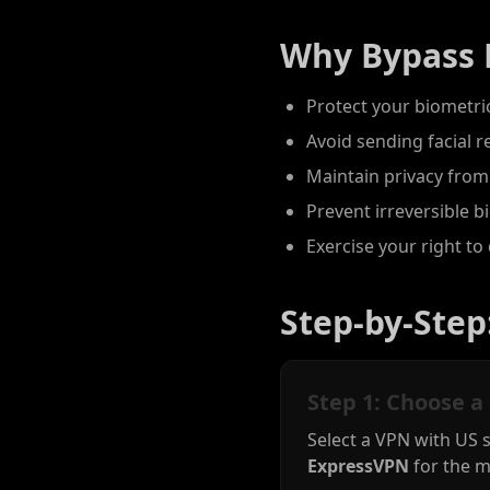
Why Bypass 
Protect your biometric
Avoid sending facial r
Maintain privacy from
Prevent irreversible 
Exercise your right to 
Step-by-Step
Step 1: Choose a
Select a VPN with US 
ExpressVPN
for the m