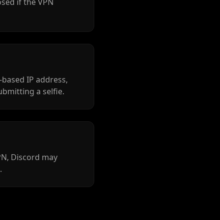
osed if the VPN
-based IP address,
ubmitting a selfie.
VPN, Discord may
.