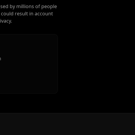
used by millions of people
 could result in account
ivacy.
n