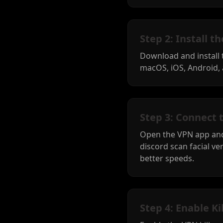
Step 2: Install 
Download and install
macOS, iOS, Android, 
Step 3: Connect 
Open the VPN app and
discord scan facial ver
better speeds.
Step 4: Enable Ki