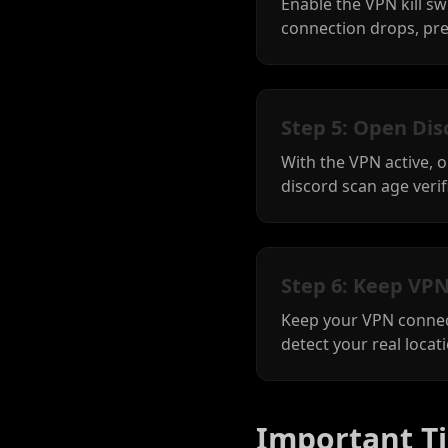
Enable the VPN kill sw
connection drops, pre
Step 5: Open Dis
With the VPN active, 
discord scan age verifi
Step 6: Keep VPN
Keep your VPN connect
detect your real locat
Important Ti