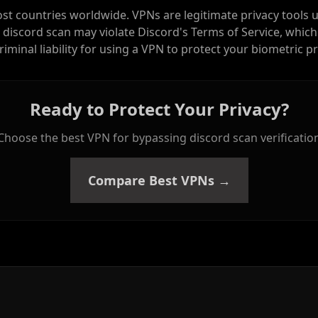
ost countries worldwide. VPNs are legitimate privacy tools 
 discord scan may violate Discord's Terms of Service, which
criminal liability for using a VPN to protect your biometric pr
Ready to Protect Your Privacy?
Choose the best VPN for bypassing discord scan verificatio
Compare Best VPNs →