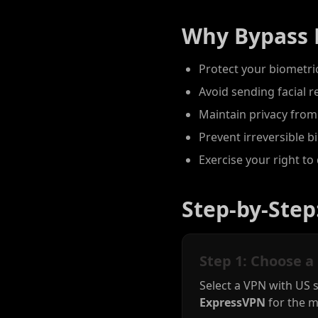
Why Bypass 
Protect your biometric
Avoid sending facial r
Maintain privacy from
Prevent irreversible 
Exercise your right to 
Step-by-Step
Step 1: Choose a
Select a VPN with US 
ExpressVPN
for the m