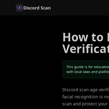
Discord Scan
How to 
Verifica
This guide is for educatio
with local laws and platf
Discord scan age veri
facial recognition is 
scan and protect your 