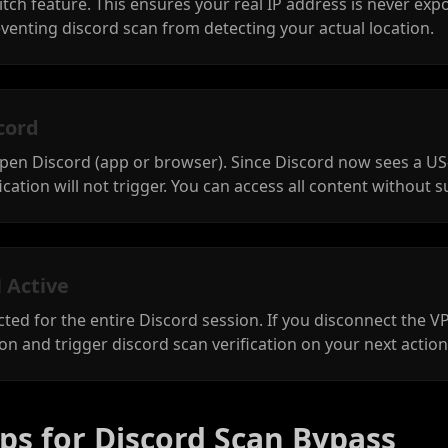
itch feature. This ensures your real IP address is never exp
venting discord scan from detecting your actual location.
cord
open Discord (app or browser). Since Discord now sees a US
cation will not trigger. You can access all content without s
 Active
ed for the entire Discord session. If you disconnect the 
ion and trigger discord scan verification on your next action
ps for Discord Scan Bypass