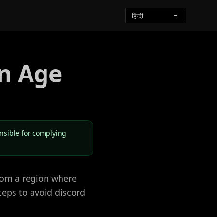
n Age
onsible for complying
from a region where
teps to avoid discord