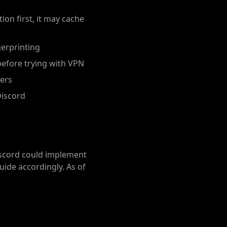
ion first, it may cache
erprinting
before trying with VPN
vers
Discord
iscord could implement
uide accordingly. As of