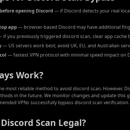
before opening Discord
— if Discord detects your real locat
top app
— browser-based Discord may have additional fing
 if you previously triggered discord scan, clear app cache 
y
— US servers work best; avoid UK, EU, and Australian ser
col
— fastest VPN protocol with minimal speed impact on 
ways Work?
the most reliable method to avoid discord scan. However, D
ethods in the future. We monitor changes and update this g
mended VPNs successfully bypass discord scan verification.
 Discord Scan Legal?