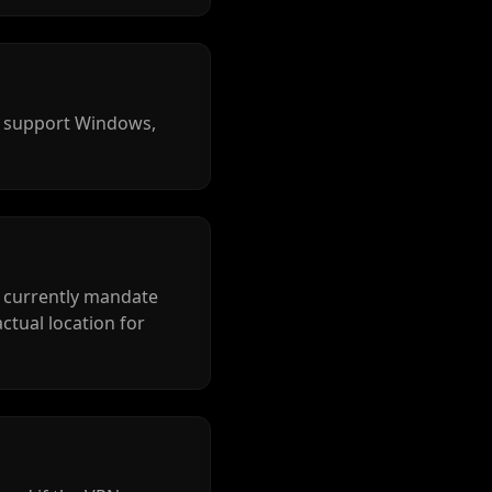
s support Windows,
t currently mandate
actual location for