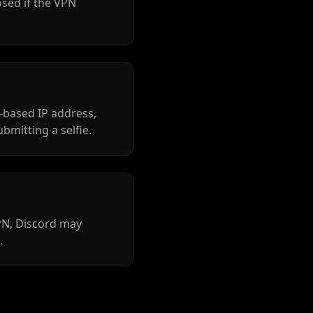
osed if the VPN
-based IP address,
ubmitting a selfie.
VPN, Discord may
.