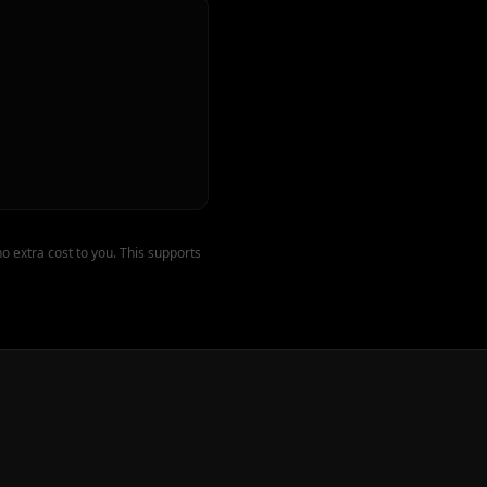
o extra cost to you. This supports