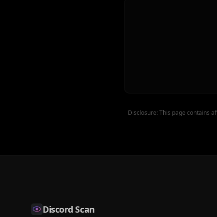
Disclosure: This page contains af
Discord Scan