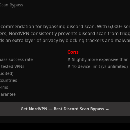
 Scan Bypass
commendation for bypassing discord scan. With 6,000+ ser
vers, NordVPN consistently prevents discord scan from trig
ds an extra layer of privacy by blocking trackers and malwa
Cons
ass success rate
✗ Slightly more expensive than
 tested VPNs
✗ 10 device limit (vs unlimited)
audited)
countries
forms
uarantee
Get NordVPN — Best Discord Scan Bypass →