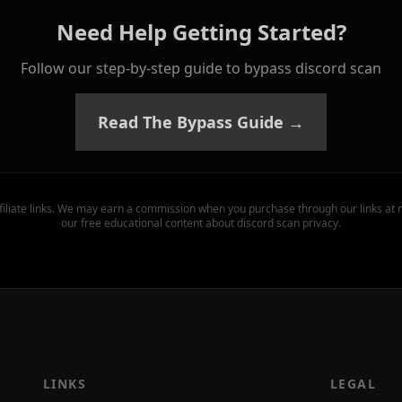
Need Help Getting Started?
Follow our step-by-step guide to bypass discord scan
Read The Bypass Guide →
filiate links. We may earn a commission when you purchase through our links at n
our free educational content about discord scan privacy.
LINKS
LEGAL