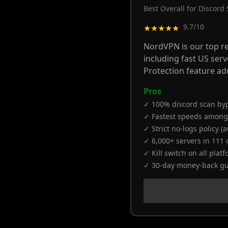
Best Overall for Discord
9.7/10
★★★★★
NordVPN is our top re
including fast US ser
Protection feature ad
Pros
✓ 100% discord scan byp
✓ Fastest speeds among
✓ Strict no-logs policy (
✓ 6,000+ servers in 111 
✓ Kill switch on all plat
✓ 30-day money-back g