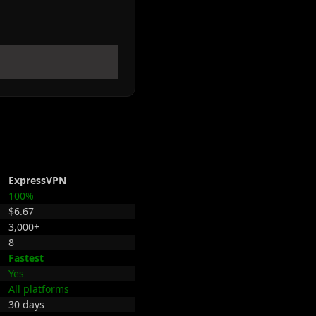
ExpressVPN
100%
$6.67
3,000+
8
Fastest
Yes
All platforms
30 days