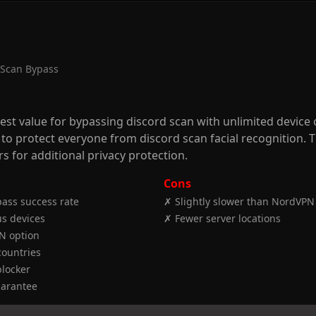
 Scan Bypass
best value for bypassing discord scan with unlimited device
 to protect everyone from discord scan facial recognition.
s for additional privacy protection.
Cons
ass success rate
✗ Slightly slower than NordVPN
s devices
✗ Fewer server locations
N option
countries
locker
arantee