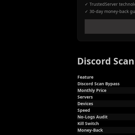
✓ TrustedServer technol
✓ 30-day money-back gu
Discord Sca
Feature
Discord Scan Bypass
Monthly Price
Servers
Devices
Speed
No-Logs Audit
Kill Switch
Money-Back