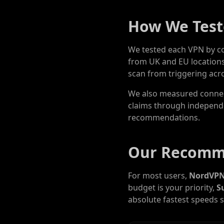
How We Test
We tested each VPN by co
from UK and EU locations
scan from triggering acro
We also measured connect
claims through independen
recommendations.
Our Recomm
For most users,
NordVP
budget is your priority,
S
absolute fastest speeds