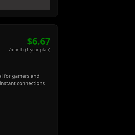
$6.67
/month (1-year plan)
eal for gamers and
-instant connections