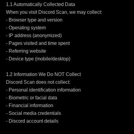
1.1 Automatically Collected Data

When you visit Discord Scan, we may collect:

- Browser type and version

- Operating system

- IP address (anonymized)

- Pages visited and time spent

- Referring website

- Device type (mobile/desktop)

1.2 Information We Do NOT Collect

Discord Scan does not collect:

- Personal identification information

- Biometric or facial data

- Financial information

- Social media credentials

- Discord account details
