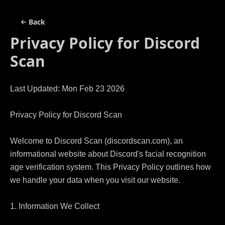
Back
Privacy Policy for
Discord
Scan
Last Updated: Mon Feb 23 2026

Privacy Policy for Discord Scan

Welcome to Discord Scan (discordscan.com), an 
informational website about Discord's facial recognition 
age verification system. This Privacy Policy outlines how 
we handle your data when you visit our website.

1. Information We Collect
