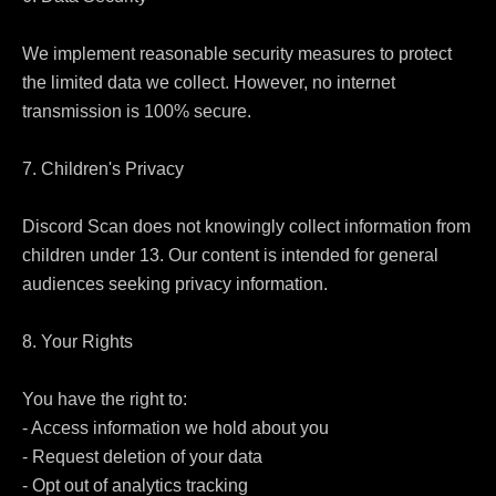
We implement reasonable security measures to protect 
the limited data we collect. However, no internet 
transmission is 100% secure.

7. Children's Privacy

Discord Scan does not knowingly collect information from 
children under 13. Our content is intended for general 
audiences seeking privacy information.

8. Your Rights

You have the right to:

- Access information we hold about you

- Request deletion of your data

- Opt out of analytics tracking
