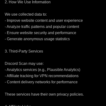
2. How We Use Information

We use collected data to:

- Improve website content and user experience

- Analyze traffic patterns and popular content

- Ensure website security and performance

- Generate anonymous usage statistics

3. Third-Party Services

Discord Scan may use:

- Analytics services (e.g., Plausible Analytics)

- Affiliate tracking for VPN recommendations

- Content delivery networks for performance

These services have their own privacy policies.
