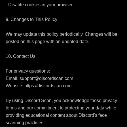
- Disable cookies in your browser

9. Changes to This Policy

We may update this policy periodically. Changes will be 
posted on this page with an updated date.

10. Contact Us

For privacy questions:

Email: support@discordscan.com

Website: https://discordscan.com

By using Discord Scan, you acknowledge these privacy 
terms and our commitment to protecting your data while 
providing educational content about Discord's face 
scanning practices.