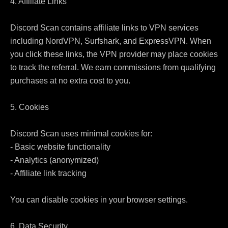
4. Affiliate Links

Discord Scan contains affiliate links to VPN services 
including NordVPN, Surfshark, and ExpressVPN. When 
you click these links, the VPN provider may place cookies 
to track the referral. We earn commissions from qualifying 
purchases at no extra cost to you.

5. Cookies

Discord Scan uses minimal cookies for:

- Basic website functionality

- Analytics (anonymized)

- Affiliate link tracking

You can disable cookies in your browser settings.

6. Data Security
