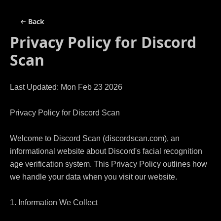
Back
Privacy Policy for
Discord
Scan
Last Updated: Mon Feb 23 2026

Privacy Policy for Discord Scan

Welcome to Discord Scan (discordscan.com), an 
informational website about Discord's facial recognition 
age verification system. This Privacy Policy outlines how 
we handle your data when you visit our website.

1. Information We Collect
