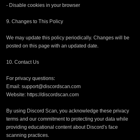
- Disable cookies in your browser

9. Changes to This Policy

We may update this policy periodically. Changes will be 
posted on this page with an updated date.

10. Contact Us

For privacy questions:

Email: support@discordscan.com

Website: https://discordscan.com

By using Discord Scan, you acknowledge these privacy 
terms and our commitment to protecting your data while 
providing educational content about Discord's face 
scanning practices.