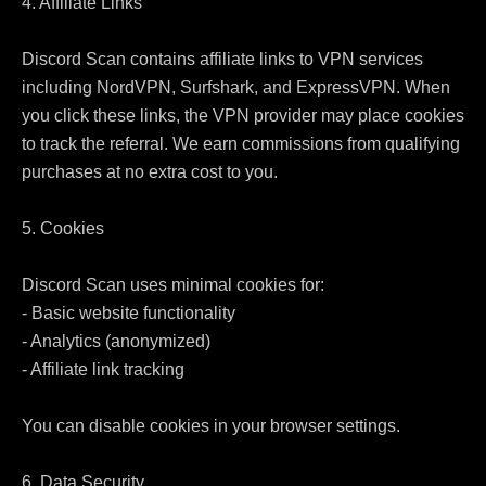
4. Affiliate Links

Discord Scan contains affiliate links to VPN services 
including NordVPN, Surfshark, and ExpressVPN. When 
you click these links, the VPN provider may place cookies 
to track the referral. We earn commissions from qualifying 
purchases at no extra cost to you.

5. Cookies

Discord Scan uses minimal cookies for:

- Basic website functionality

- Analytics (anonymized)

- Affiliate link tracking

You can disable cookies in your browser settings.

6. Data Security
