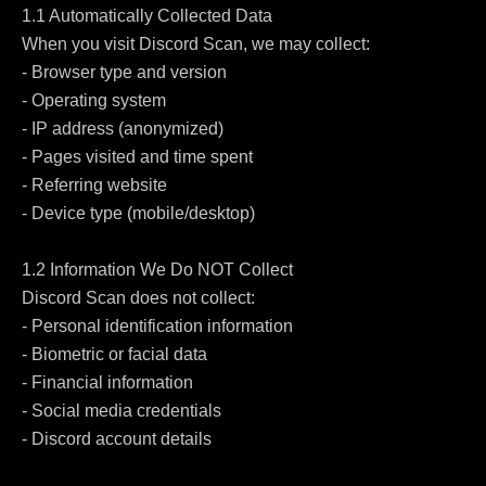
1.1 Automatically Collected Data

When you visit Discord Scan, we may collect:

- Browser type and version

- Operating system

- IP address (anonymized)

- Pages visited and time spent

- Referring website

- Device type (mobile/desktop)

1.2 Information We Do NOT Collect

Discord Scan does not collect:

- Personal identification information

- Biometric or facial data

- Financial information

- Social media credentials

- Discord account details
