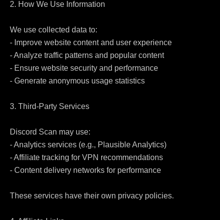
2. How We Use Information

We use collected data to:

- Improve website content and user experience

- Analyze traffic patterns and popular content

- Ensure website security and performance

- Generate anonymous usage statistics

3. Third-Party Services

Discord Scan may use:

- Analytics services (e.g., Plausible Analytics)

- Affiliate tracking for VPN recommendations

- Content delivery networks for performance

These services have their own privacy policies.
