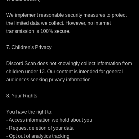
We implement reasonable security measures to protect 
the limited data we collect. However, no internet 
transmission is 100% secure.

7. Children's Privacy

Discord Scan does not knowingly collect information from 
children under 13. Our content is intended for general 
audiences seeking privacy information.

8. Your Rights

You have the right to:

- Access information we hold about you

- Request deletion of your data

- Opt out of analytics tracking
