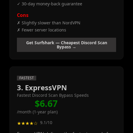
✓ 30-day money-back guarantee
Cons
✗ Slightly slower than NordVPN
✗ Fewer server locations
Get Surfshark — Cheapest Discord Scan
Bypass →
FASTEST
3. ExpressVPN
Fastest Discord Scan Bypass Speeds
$6.67
/month (1-year plan)
9.1/10
★★★★☆