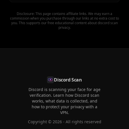
Disclosure: This page contains affiliate links. We may earn a
commission when you purchase through our links at no extra cost to
you. This supports our free educational content about discord scan
privacy.
Discord Scan
Discord is scanning your face for age
verification. Learn how Discord scan
works, what data is collected, and
how to protect your privacy with a
VPN.
Copyright ©
2026
- All rights reserved