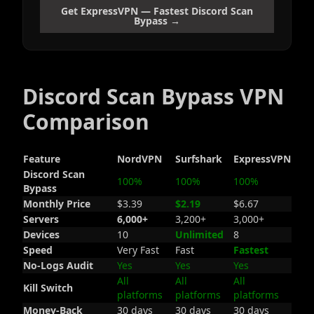
Get ExpressVPN — Fastest Discord Scan
Bypass →
Discord Scan Bypass VPN
Comparison
Feature
NordVPN
Surfshark
ExpressVPN
Discord Scan
100%
100%
100%
Bypass
Monthly Price
$3.39
$2.19
$6.67
Servers
6,000+
3,200+
3,000+
Devices
10
Unlimited
8
Speed
Very Fast
Fast
Fastest
No-Logs Audit
Yes
Yes
Yes
All
All
All
Kill Switch
platforms
platforms
platforms
Money-Back
30 days
30 days
30 days