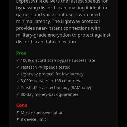
ExpressVPN delivers the fastest speeds for
bypassing discord scan, making it ideal for
gamers and voice chat users who need
minimal latency. The Lightway protocol
provides near-instant connections with
military-grade encryption to protect against
discord scan data collection.
Pros
✓ 100% discord scan bypass success rate
✓ Fastest VPN speeds tested
✓ Lightway protocol for low latency
✓ 3,000+ servers in 105 countries
✓ TrustedServer technology (RAM-only)
✓ 30-day money-back guarantee
Cons
✗ Most expensive option
✗ 8 device limit