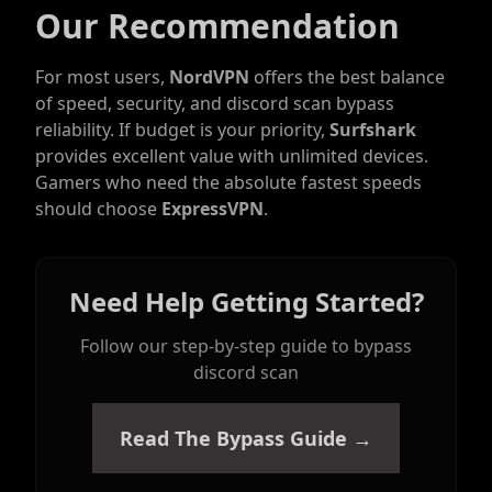
Our Recommendation
For most users,
NordVPN
offers the best balance
of speed, security, and discord scan bypass
reliability. If budget is your priority,
Surfshark
provides excellent value with unlimited devices.
Gamers who need the absolute fastest speeds
should choose
ExpressVPN
.
Need Help Getting Started?
Follow our step-by-step guide to bypass
discord scan
Read The Bypass Guide →