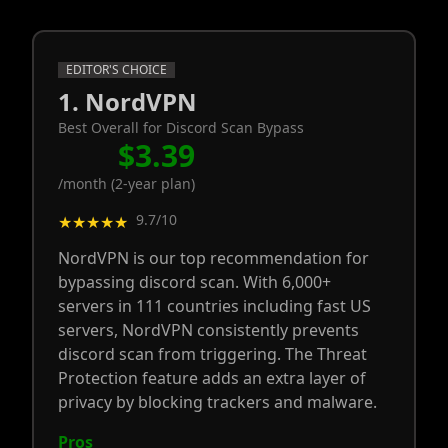
EDITOR'S CHOICE
1. NordVPN
Best Overall for Discord Scan Bypass
$3.39
/month (2-year plan)
9.7/10
★★★★★
NordVPN is our top recommendation for
bypassing discord scan. With 6,000+
servers in 111 countries including fast US
servers, NordVPN consistently prevents
discord scan from triggering. The Threat
Protection feature adds an extra layer of
privacy by blocking trackers and malware.
Pros