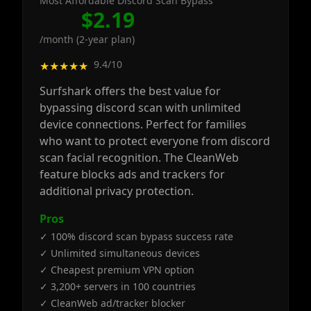
Most Affordable Discord Scan Bypass
$2.19
/month (2-year plan)
9.4/10
★★★★★
Surfshark offers the best value for
bypassing discord scan with unlimited
device connections. Perfect for families
who want to protect everyone from discord
scan facial recognition. The CleanWeb
feature blocks ads and trackers for
additional privacy protection.
Pros
✓ 100% discord scan bypass success rate
✓ Unlimited simultaneous devices
✓ Cheapest premium VPN option
✓ 3,200+ servers in 100 countries
✓ CleanWeb ad/tracker blocker