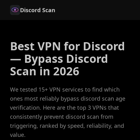
Discord Scan
Best VPN for Discord
— Bypass Discord
Scan in 2026
We tested 15+ VPN services to find which
ones most reliably bypass discord scan age
verification. Here are the top 3 VPNs that
consistently prevent discord scan from
triggering, ranked by speed, reliability, and
value.