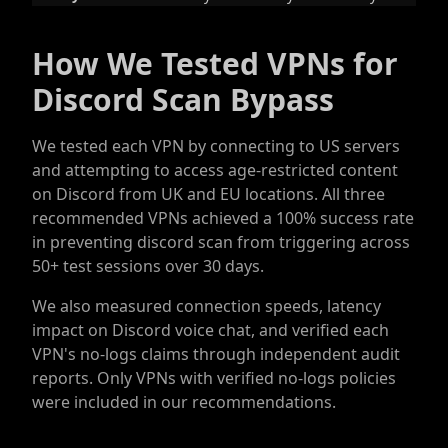
How We Tested VPNs for
Discord Scan Bypass
We tested each VPN by connecting to US servers
and attempting to access age-restricted content
on Discord from UK and EU locations. All three
recommended VPNs achieved a 100% success rate
in preventing discord scan from triggering across
50+ test sessions over 30 days.
We also measured connection speeds, latency
impact on Discord voice chat, and verified each
VPN's no-logs claims through independent audit
reports. Only VPNs with verified no-logs policies
were included in our recommendations.