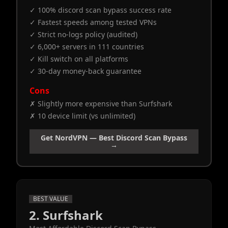
✓ 100% discord scan bypass success rate
✓ Fastest speeds among tested VPNs
✓ Strict no-logs policy (audited)
✓ 6,000+ servers in 111 countries
✓ Kill switch on all platforms
✓ 30-day money-back guarantee
Cons
✗ Slightly more expensive than Surfshark
✗ 10 device limit (vs unlimited)
Get NordVPN — Best Discord Scan Bypass
→
BEST VALUE
2. Surfshark