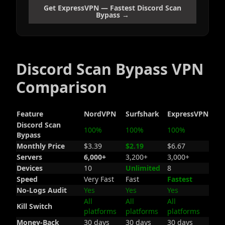
Get ExpressVPN — Fastest Discord Scan
Bypass →
Discord Scan Bypass VPN
Comparison
Feature
NordVPN
Surfshark
ExpressVPN
Discord Scan
100%
100%
100%
Bypass
Monthly Price
$3.39
$2.19
$6.67
Servers
6,000+
3,200+
3,000+
Devices
10
Unlimited
8
Speed
Very Fast
Fast
Fastest
No-Logs Audit
Yes
Yes
Yes
All
All
All
Kill Switch
platforms
platforms
platforms
Money-Back
30 days
30 days
30 days