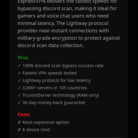
ExpressVPN delivers the fastest speeds for
bypassing discord scan, making it ideal for
gamers and voice chat users who need
minimal latency. The Lightway protocol
provides near-instant connections with
military-grade encryption to protect against
discord scan data collection.
Pros
✓ 100% discord scan bypass success rate
✓ Fastest VPN speeds tested
✓ Lightway protocol for low latency
✓ 3,000+ servers in 105 countries
✓ TrustedServer technology (RAM-only)
✓ 30-day money-back guarantee
Cons
✗ Most expensive option
✗ 8 device limit