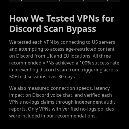
How We Tested VPNs for
Discord Scan Bypass
We tested each VPN by connecting to US servers
and attempting to access age-restricted content
on Discord from UK and EU locations. All three
recommended VPNs achieved a 100% success rate
in preventing discord scan from triggering across
50+ test sessions over 30 days.
We also measured connection speeds, latency
impact on Discord voice chat, and verified each
VPN's no-logs claims through independent audit
reports. Only VPNs with verified no-logs policies
were included in our recommendations.