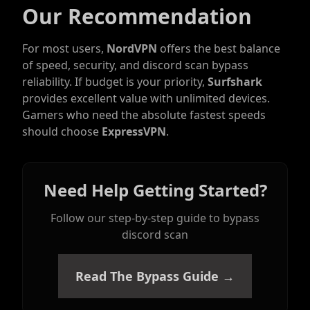
Our Recommendation
For most users,
NordVPN
offers the best balance
of speed, security, and discord scan bypass
reliability. If budget is your priority,
Surfshark
provides excellent value with unlimited devices.
Gamers who need the absolute fastest speeds
should choose
ExpressVPN
.
Need Help Getting Started?
Follow our step-by-step guide to bypass
discord scan
Read The Bypass Guide →