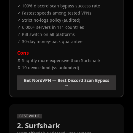
✓ 100% discord scan bypass success rate
✓ Fastest speeds among tested VPNs
✓ Strict no-logs policy (audited)
✓ 6,000+ servers in 111 countries
✓ Kill switch on all platforms
✓ 30-day money-back guarantee
Cons
✗ Slightly more expensive than Surfshark
✗ 10 device limit (vs unlimited)
Get NordVPN — Best Discord Scan Bypass
→
BEST VALUE
2. Surfshark