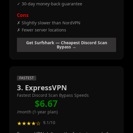
✓ 30-day money-back guarantee
Cons
✗ Slightly slower than NordVPN
✗ Fewer server locations
Get Surfshark — Cheapest Discord Scan
Bypass →
FASTEST
3. ExpressVPN
Fastest Discord Scan Bypass Speeds
$6.67
/month (1-year plan)
9.1/10
★★★★☆