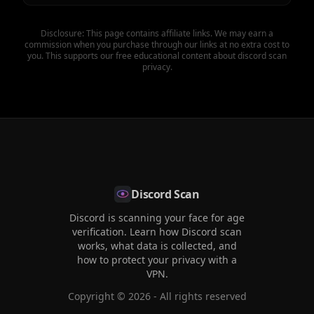
Disclosure: This page contains affiliate links. We may earn a
commission when you purchase through our links at no extra cost to
you. This supports our free educational content about discord scan
privacy.
Discord Scan
Discord is scanning your face for age
verification. Learn how Discord scan
works, what data is collected, and
how to protect your privacy with a
VPN.
Copyright ©
2026
- All rights reserved