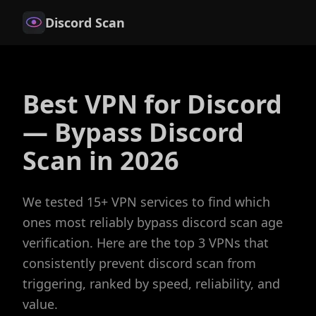
Discord Scan
Best VPN for Discord
— Bypass Discord
Scan in 2026
We tested 15+ VPN services to find which
ones most reliably bypass discord scan age
verification. Here are the top 3 VPNs that
consistently prevent discord scan from
triggering, ranked by speed, reliability, and
value.