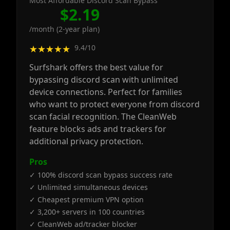
Most Affordable Discord Scan Bypass
$2.19
/month (2-year plan)
9.4/10
★★★★★
Surfshark offers the best value for
bypassing discord scan with unlimited
device connections. Perfect for families
who want to protect everyone from discord
scan facial recognition. The CleanWeb
feature blocks ads and trackers for
additional privacy protection.
Pros
✓ 100% discord scan bypass success rate
✓ Unlimited simultaneous devices
✓ Cheapest premium VPN option
✓ 3,200+ servers in 100 countries
✓ CleanWeb ad/tracker blocker