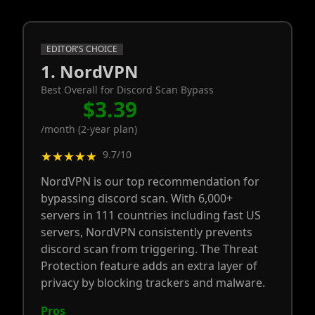
EDITOR'S CHOICE
1. NordVPN
Best Overall for Discord Scan Bypass
$3.39
/month (2-year plan)
9.7/10
★★★★★
NordVPN is our top recommendation for
bypassing discord scan. With 6,000+
servers in 111 countries including fast US
servers, NordVPN consistently prevents
discord scan from triggering. The Threat
Protection feature adds an extra layer of
privacy by blocking trackers and malware.
Pros