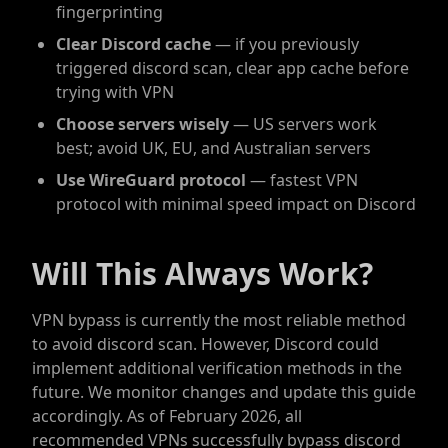
fingerprinting
Clear Discord cache
— if you previously
triggered discord scan, clear app cache before
trying with VPN
Choose servers wisely
— US servers work
best; avoid UK, EU, and Australian servers
Use WireGuard protocol
— fastest VPN
protocol with minimal speed impact on Discord
Will This Always Work?
VPN bypass is currently the most reliable method
to avoid discord scan. However, Discord could
implement additional verification methods in the
future. We monitor changes and update this guide
accordingly. As of February 2026, all
recommended VPNs successfully bypass discord