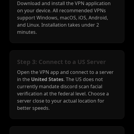
Download and install the VPN application
on your device. All recommended VPNs
support Windows, macOS, iOS, Android,
and Linux. Installation takes under 2
minutes.
Step 3: Connect to a US Server
Open the VPN app and connect to a server
in the
United States
. The US does not
currently mandate discord scan facial
verification at the federal level. Choose a
server close to your actual location for
better speeds.