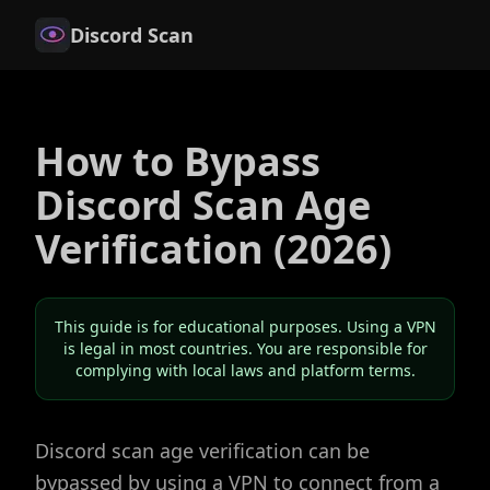
Discord Scan
How to Bypass
Discord Scan Age
Verification (2026)
This guide is for educational purposes. Using a VPN
is legal in most countries. You are responsible for
complying with local laws and platform terms.
Discord scan age verification can be
bypassed by using a VPN to connect from a