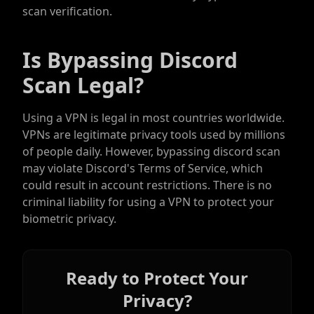
scan verification.
Is Bypassing Discord
Scan Legal?
Using a VPN is legal in most countries worldwide.
VPNs are legitimate privacy tools used by millions
of people daily. However, bypassing discord scan
may violate Discord's Terms of Service, which
could result in account restrictions. There is no
criminal liability for using a VPN to protect your
biometric privacy.
Ready to Protect Your
Privacy?