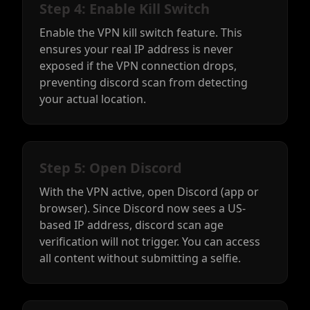
Step 4: Enable Kill Switch
Enable the VPN kill switch feature. This
ensures your real IP address is never
exposed if the VPN connection drops,
preventing discord scan from detecting
your actual location.
Step 5: Open Discord
With the VPN active, open Discord (app or
browser). Since Discord now sees a US-
based IP address, discord scan age
verification will not trigger. You can access
all content without submitting a selfie.