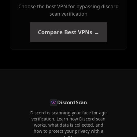
Choose the best VPN for bypassing discord
scan verification
Compare Best VPNs →
Discord Scan
Discord is scanning your face for age
verification. Learn how Discord scan
works, what data is collected, and
how to protect your privacy with a