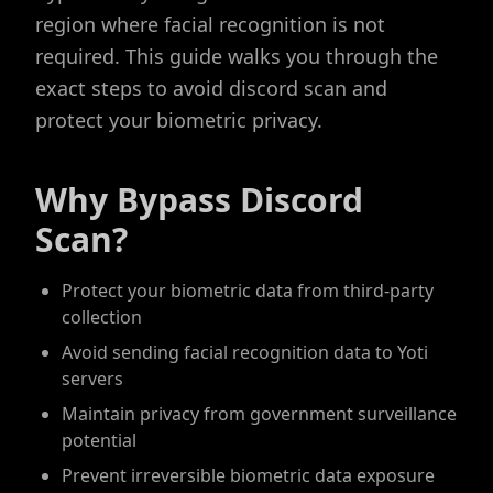
region where facial recognition is not
required. This guide walks you through the
exact steps to avoid discord scan and
protect your biometric privacy.
Why Bypass Discord
Scan?
Protect your biometric data from third-party
collection
Avoid sending facial recognition data to Yoti
servers
Maintain privacy from government surveillance
potential
Prevent irreversible biometric data exposure