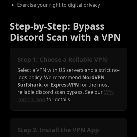
Exercise your right to digital privacy
Step-by-Step: Bypass
Discord Scan with a VPN
Step 1: Choose a Reliable VPN
Select a VPN with US servers and a strict no-
logs policy. We recommend
NordVPN
,
Surfshark
, or
ExpressVPN
for the most
reliable discord scan bypass. See our
VPN
comparison
for details.
Step 2: Install the VPN App