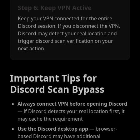
Step 6: Keep VPN Active
Keep your VPN connected for the entire
Discord session. If you disconnect the VPN,
Discord may detect your real location and
trigger discord scan verification on your
next action.
Important Tips for
Discord Scan Bypass
Always connect VPN before opening Discord
— if Discord detects your real location first, it
may cache the requirement
Use the Discord desktop app
— browser-
based Discord may have additional